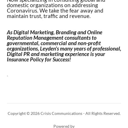
domestic organizations on addressing
Coronavirus. We take the fear away and
maintain trust, traffic and revenue.
As Digital Marketing, Branding and Online
Reputation Management consultants to
governmental, commercial and non-profit
organizations, Leyden's many years of professional,
Digital PR and marketing experience is your
Insurance Policy for Success!
.
Copyright © 2026 Crisis Communications - All Rights Reserved.
Powered by