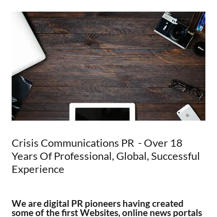
Crisis Communications PR - Over 18
Years Of Professional, Global, Successful
Experience
We are digital PR pioneers having created
some of the first Websites, online news portals