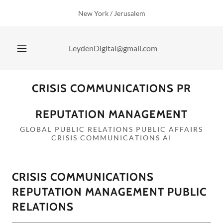
New York / Jerusalem
LeydenDigital@gmail.com
CRISIS COMMUNICATIONS PR
REPUTATION MANAGEMENT
GLOBAL PUBLIC RELATIONS PUBLIC AFFAIRS
CRISIS COMMUNICATIONS AI
CRISIS COMMUNICATIONS
REPUTATION MANAGEMENT PUBLIC
RELATIONS