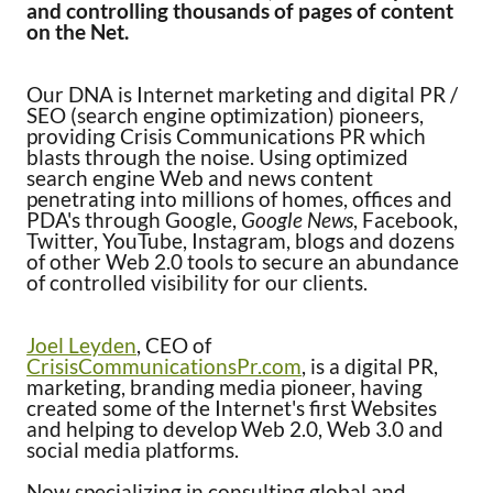
and controlling thousands of pages of content
on the Net.
Our DNA is Internet marketing and digital PR /
SEO (search engine optimization) pioneers,
providing Crisis Communications PR which
blasts through the noise. Using optimized
search engine Web and news content
penetrating into millions of homes, offices and
PDA's through Google,
Google News
, Facebook,
Twitter, YouTube, Instagram, blogs and dozens
of other Web 2.0 tools to secure an abundance
of controlled visibility for our clients.
Joel Leyden
, CEO of
CrisisCommunicationsPr.com
, is a digital PR,
marketing, branding media pioneer, having
created some of the Internet's first Websites
and helping to develop Web 2.0, Web 3.0 and
social media platforms.
Now specializing in consulting global and